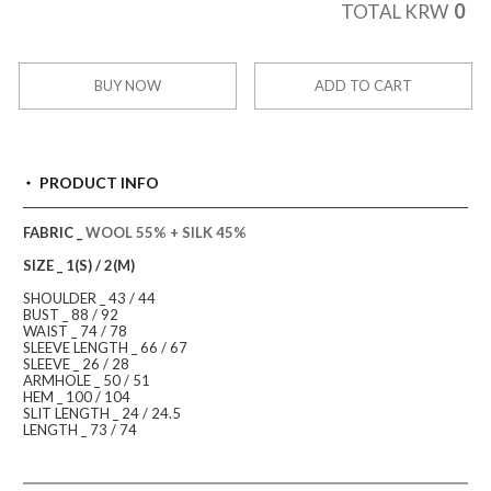
0
TOTAL KRW
BUY NOW
ADD TO CART
PRODUCT INFO
FABRIC _
WOOL 55% + SILK 45%
SIZE _ 1(S) / 2(M)
SHOULDER _ 43 / 44
BUST _ 88 / 92
WAIST _ 74 / 78
SLEEVE LENGTH _ 66 / 67
SLEEVE _ 26 / 28
ARMHOLE _ 50 / 51
HEM _ 100 / 104
SLIT LENGTH _ 24 / 24.5
LENGTH _ 73 / 74