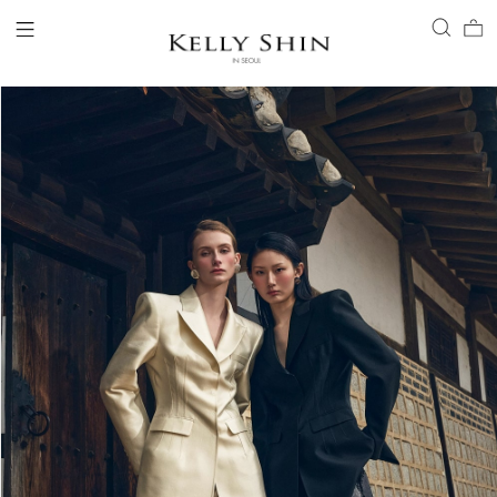
LOGIN
ACCOUNT
VIEW CART
CLIENT SERVICE
BRAND
COLLECTION