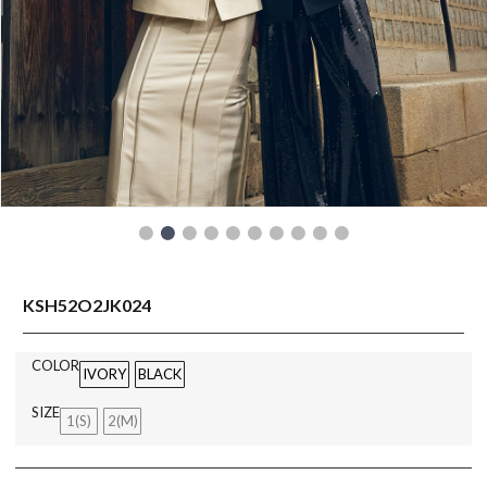
READY TO WEAR
KSH52O2JK024
COLOR
IVORY
BLACK
SIZE
1(S)
2(M)