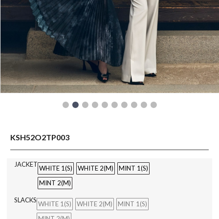
READY TO WEAR
KSH52O2TP003
JACKET
WHITE 1(S)
WHITE 2(M)
MINT 1(S)
MINT 2(M)
SLACKS
WHITE 1(S)
WHITE 2(M)
MINT 1(S)
MINT 2(M)