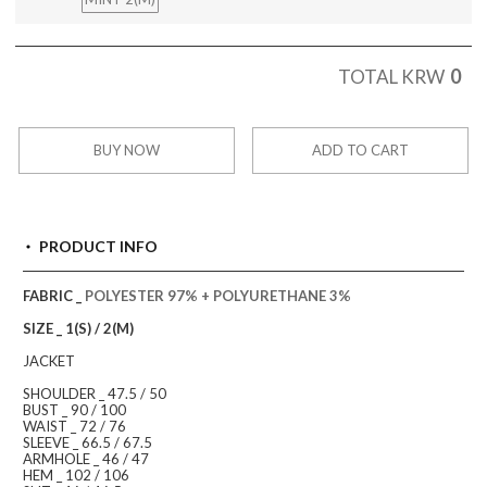
0
TOTAL KRW
BUY NOW
ADD TO CART
PRODUCT INFO
FABRIC _
POLYESTER 97% + POLYURETHANE 3%
SIZE _ 1(S) / 2(M)
JACKET
SHOULDER _ 47.5 / 50
BUST _ 90 / 100
WAIST _ 72 / 76
SLEEVE _ 66.5 / 67.5
ARMHOLE _ 46 / 47
HEM _ 102 / 106