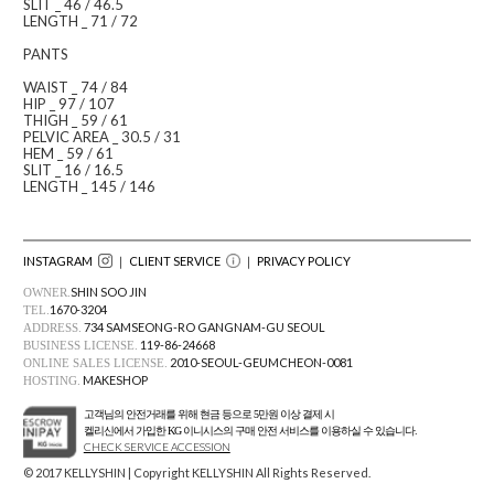
SLIT _ 46 / 46.5
LENGTH _ 71 / 72
PANTS
WAIST _ 74 / 84
HIP _ 97 / 107
THIGH _ 59 / 61
PELVIC AREA _ 30.5 / 31
HEM _ 59 / 61
SLIT _ 16 / 16.5
LENGTH _ 145 / 146
INSTAGRAM
｜ CLIENT SERVICE
｜
PRIVACY POLICY
SHIN SOO JIN
OWNER.
1670-3204
TEL.
734 SAMSEONG-RO GANGNAM-GU SEOUL
ADDRESS.
119-86-24668
BUSINESS LICENSE.
2010-SEOUL-GEUMCHEON-0081
ONLINE SALES LICENSE.
MAKESHOP
HOSTING.
고객님의 안전거래를 위해 현금 등으로 5만원 이상 결제 시
켈리신에서 가입한 KG 이니시스의 구매 안전 서비스를 이용하실 수 있습니다.
CHECK SERVICE ACCESSION
© 2017 KELLYSHIN | Copyright KELLYSHIN All Rights Reserved.