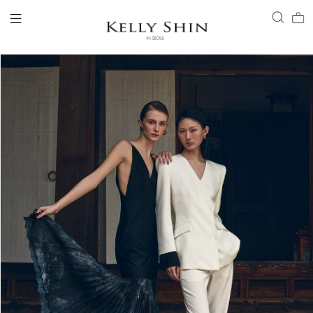
LOGIN
ACCOUNT
VIEW CART
CLIENT SERVICE
BRAND
COLLECTION