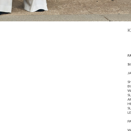
K
F
SI
J
SH
BU
WA
SL
A
HE
SL
LE
P
WA