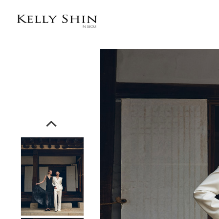
전체상품목록 바로가기
본문 바로가기