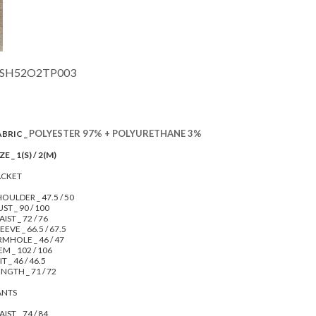
SH52O2TP003
POLYESTER 97% + POLYURETHANE 3%
ABRIC _
ZE _ 1(S) / 2(M)
ACKET
OULDER _ 47.5 / 50
ST _ 90 / 100
IST _ 72 / 76
EEVE _ 66.5 / 67.5
RMHOLE _ 46 / 47
M _ 102 / 106
IT _ 46 / 46.5
NGTH _ 71 / 72
ANTS
IST _ 74 / 84