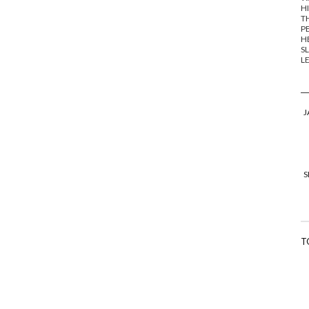
HI
TH
PE
HE
SL
LE
J
S
T