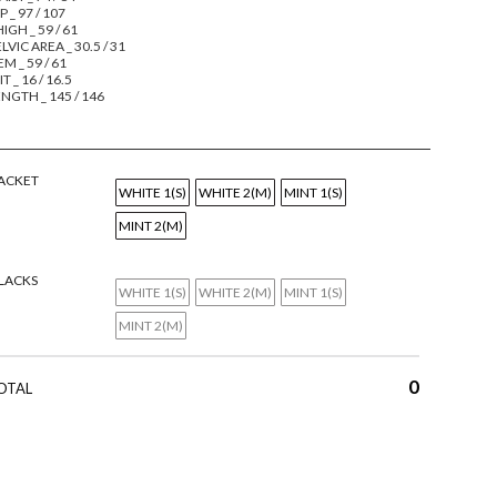
P _ 97 / 107
IGH _ 59 / 61
LVIC AREA _ 30.5 / 31
M _ 59 / 61
IT _ 16 / 16.5
NGTH _ 145 / 146
ACKET
WHITE 1(S)
WHITE 2(M)
MINT 1(S)
MINT 2(M)
LACKS
WHITE 1(S)
WHITE 2(M)
MINT 1(S)
MINT 2(M)
0
OTAL