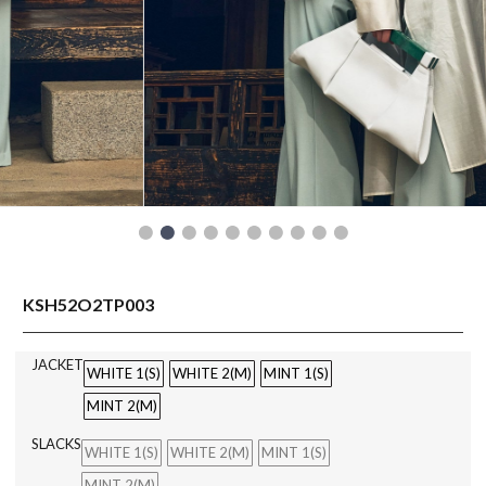
READY TO WEAR
KSH52O2TP003
JACKET
WHITE 1(S)
WHITE 2(M)
MINT 1(S)
MINT 2(M)
SLACKS
WHITE 1(S)
WHITE 2(M)
MINT 1(S)
MINT 2(M)