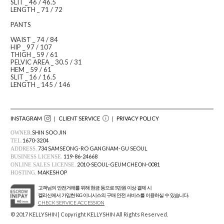
SLIT _ 46 / 46.5
LENGTH _ 71 / 72
PANTS
WAIST _ 74 / 84
HIP _ 97 / 107
THIGH _ 59 / 61
PELVIC AREA _ 30.5 / 31
HEM _ 59 / 61
SLIT _ 16 / 16.5
LENGTH _ 145 / 146
INSTAGRAM
｜ CLIENT SERVICE
｜
PRIVACY POLICY
SHIN SOO JIN
OWNER.
1670-3204
TEL.
734 SAMSEONG-RO GANGNAM-GU SEOUL
ADDRESS.
119-86-24668
BUSINESS LICENSE.
2010-SEOUL-GEUMCHEON-0081
ONLINE SALES LICENSE.
MAKESHOP
HOSTING.
고객님의 안전거래를 위해 현금 등으로 5만원 이상 결제 시
켈리신에서 가입한 KG 이니시스의 구매 안전 서비스를 이용하실 수 있습니다.
CHECK SERVICE ACCESSION
© 2017 KELLYSHIN | Copyright KELLYSHIN All Rights Reserved.