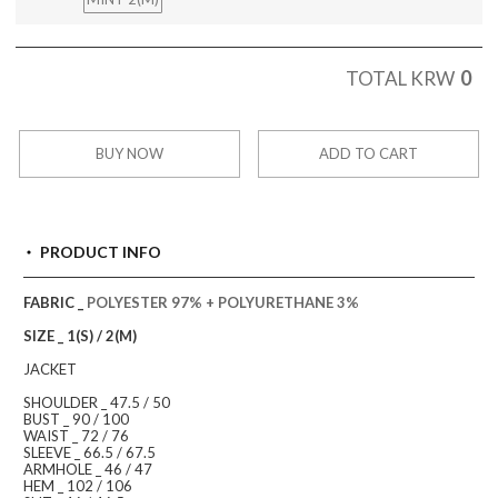
0
TOTAL KRW
BUY NOW
ADD TO CART
PRODUCT INFO
FABRIC _
POLYESTER 97% + POLYURETHANE 3%
SIZE _ 1(S) / 2(M)
JACKET
SHOULDER _ 47.5 / 50
BUST _ 90 / 100
WAIST _ 72 / 76
SLEEVE _ 66.5 / 67.5
ARMHOLE _ 46 / 47
HEM _ 102 / 106