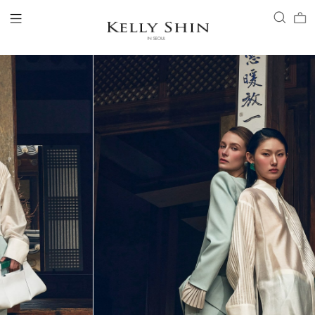
LOGIN
ACCOUNT
VIEW CART
CLIENT SERVICE
BRAND
COLLECTION