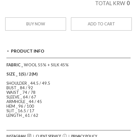
0
TOTAL KRW
BUY NOW
ADD TO CART
PRODUCT INFO
FABRIC _
WOOL 55% + SILK 45%
SIZE _ 1(S) / 2(M)
SHOULDER _ 44.5 / 49.5
BUST _ 84 / 92
WAIST _ 74 / 78
SLEEVE _ 64 / 67
ARMHOLE _ 44 / 45
HEM _ 96 / 100
SLIT _ 16.5 / 17
LENGTH _ 61 / 62
INSTAGRAM
｜ CLIENT SERVICE
｜
PRIVACY POLICY