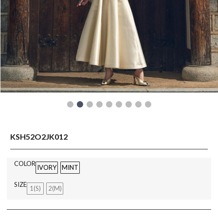
READY TO WEAR
KSH52O2JK012
COLOR
IVORY
MINT
SIZE
1(S)
2(M)