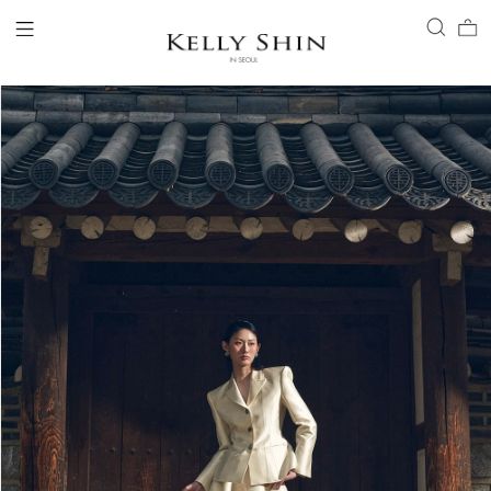
LOGIN
ACCOUNT
VIEW CART
CLIENT SERVICE
BRAND
COLLECTION