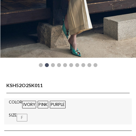
READY TO WEAR
KSH52O2SK011
COLOR
IVORY
PINK
PURPLE
SIZE
F