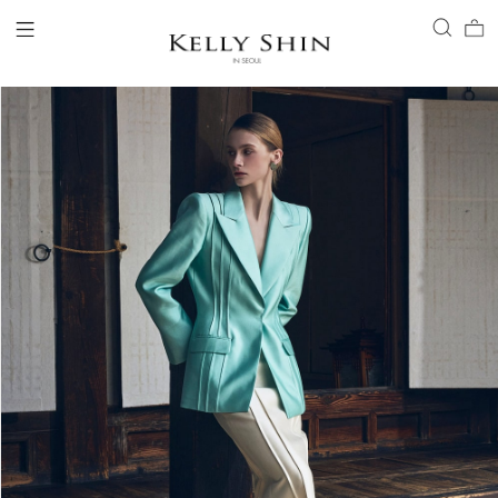
LOGIN
ACCOUNT
VIEW CART
CLIENT SERVICE
BRAND
COLLECTION