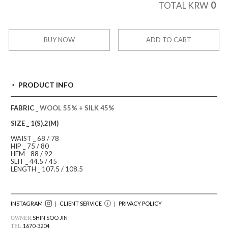
0
TOTAL KRW
BUY NOW
ADD TO CART
PRODUCT INFO
FABRIC _
WOOL 55% + SILK 45%
SIZE _ 1(S),2(M)
WAIST _ 68 / 78
HIP _ 75 / 80
HEM _ 88 / 92
SLIT _ 44.5 / 45
LENGTH _ 107.5 / 108.5
INSTAGRAM
｜ CLIENT SERVICE
｜
PRIVACY POLICY
SHIN SOO JIN
OWNER.
1670-3204
TEL.