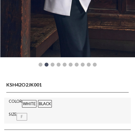
READY TO WEAR
KSH42O2JK001
COLOR
WHITE
BLACK
SIZE
F