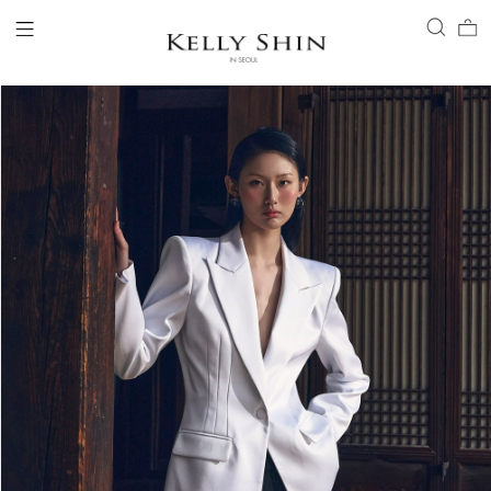
LOGIN
ACCOUNT
VIEW CART
CLIENT SERVICE
BRAND
COLLECTION