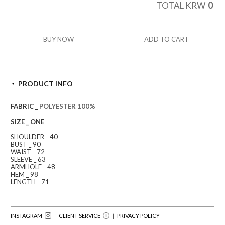
0
TOTAL KRW
BUY NOW
ADD TO CART
PRODUCT INFO
FABRIC _
POLYESTER 100%
SIZE _ ONE
SHOULDER _ 40
BUST _ 90
WAIST _ 72
SLEEVE _ 63
ARMHOLE _ 48
HEM _ 98
LENGTH _ 71
INSTAGRAM
｜ CLIENT SERVICE
｜
PRIVACY POLICY