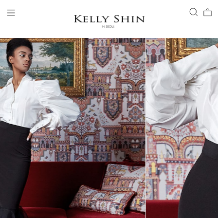
LOGIN
ACCOUNT
VIEW CART
CLIENT SERVICE
BRAND
COLLECTION