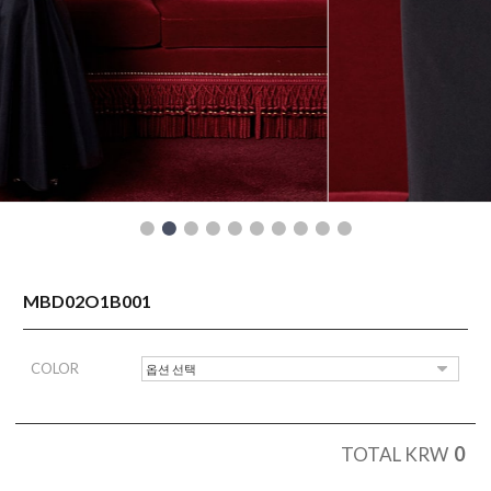
READY TO WEAR
MBD02O1B001
COLOR
0
TOTAL KRW