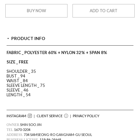
BUY NOW
ADD TO CART
PRODUCT INFO
FABRIC _ POLYESTER 60% + NYLON 32% + SPAN 8%
SIZE _ FREE
SHOULDER _ 35
BUST _ 94
WAIST _ 84
SLEEVE LENGTH _ 75
SLEEVE _ 46
LENGTH _ 54
INSTAGRAM
｜ CLIENT SERVICE
｜
PRIVACY POLICY
SHIN SOO JIN
OWNER.
1670-3204
TEL.
734 SAMSEONG-RO GANGNAM-GU SEOUL
ADDRESS.
119-86-24668
BUSINESS LICENSE.