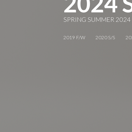
2024 
SPRING SUMMER 2024
2019 F/W
2020 S/S
20