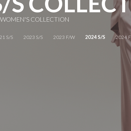
S/S COLLEC
 WOMEN'S COLLECTION
21 S/S
2023 S/S
2023 F/W
2024 S/S
2024 
AUTUMN WINTER
WOMEN'S COLLECTION