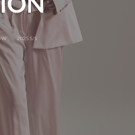
TION
F/W
2025 S/S
 2018